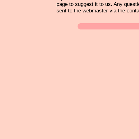
page to suggest it to us. Any questi
sent to the webmaster via the cont