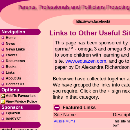
Links to Other Useful Si
Home
This page has been sponsored b
News
qarma™ - omega 3 and omega 6 oil 
News Links
to some children with learning and 
Events
site,
www.equazen.com
, and go to
Documents
paper by Dr Alexandra Richardson 
Books
Links
Below we have collected together a li
About Us
We have grouped the links into categ
Contact Us
you require. Click on the + sign nex
Add To Favourites
links in that category.
View Privicy Policy
Featured Links
Equazen
Site Name
Descript
iANSYST
Aussie Mums
This site h
own