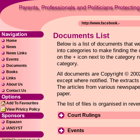
Documents List
Home
Below is a list of documents that 
News
into categories to make finding the
News Links
on the + icon next to the category 
Events
category.
Documents
Books
All documents are Copyright © 2002
Links
except where notified. The extracts
About Us
The articles from various newspaper
Contact Us
paper.
The list of files is organised in rev
Add To Favourites
View Privicy Policy
Court Rulings
Equazen
iANSYST
Events