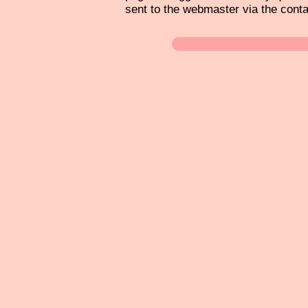
sent to the webmaster via the cont