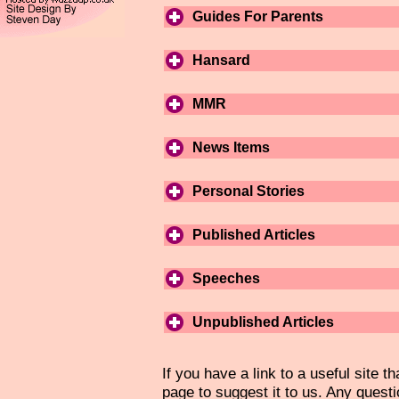
Guides For Parents
Hansard
MMR
News Items
Personal Stories
Published Articles
Speeches
Unpublished Articles
If you have a link to a useful site th
page to suggest it to us. Any questi